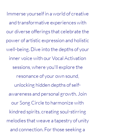
Immerse yourself in a world of creative
and transformative experiences with
our diverse offerings that celebrate the
power of artistic expression and holistic
well-being. Dive into the depths of your
inner voice with our Vocal Activation
sessions, where you'll explore the
resonance of your own sound,
unlocking hidden depths of self-
awareness and personal growth. Join
our Song Circle to harmonize with
kindred spirits, creating soul-stirring
melodies that weave a tapestry of unity
and connection. For those seeking a