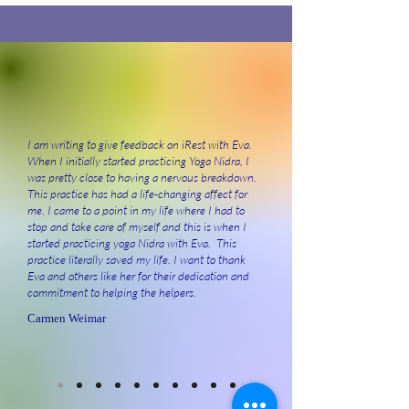
I am writing to give feedback on iRest with Eva.
When I initially started practicing Yoga Nidra, I
was pretty close to having a nervous breakdown.
This practice has had a life-changing affect for
me. I came to a point in my life where I had to
stop and take care of myself and this is when I
started practicing yoga Nidra with Eva. This
practice literally saved my life. I want to thank
Eva and others like her for their dedication and
commitment to helping the helpers.
Carmen Weimar