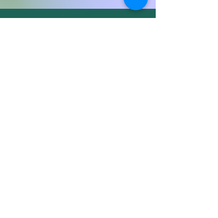
Wisdom & inspiration direct to your inbox
Sign Up