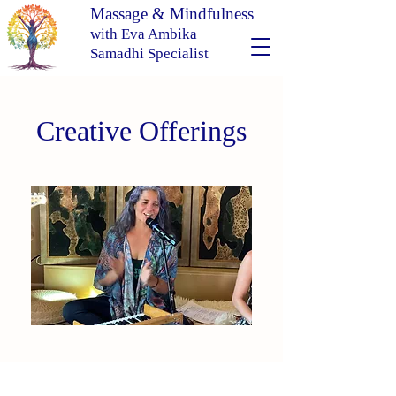
Massage & Mindfulness
with Eva Ambika
Samadhi Specialist
Creative Offerings