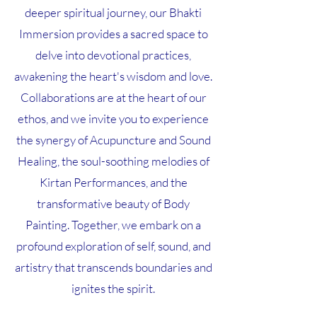
deeper spiritual journey, our Bhakti
Immersion provides a sacred space to
delve into devotional practices,
awakening the heart's wisdom and love.
Collaborations are at the heart of our
ethos, and we invite you to experience
the synergy of Acupuncture and Sound
Healing, the soul-soothing melodies of
Kirtan Performances, and the
transformative beauty of Body
Painting. Together, we embark on a
profound exploration of self, sound, and
artistry that transcends boundaries and
ignites the spirit.