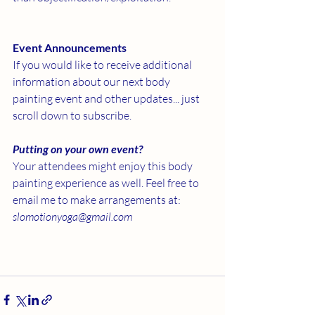
Event Announcements
If you would like to receive additional 
information about our next body 
painting event and other updates... just 
scroll down to subscribe. 
Putting on your own event?
Your attendees might enjoy this body 
painting experience as well. Feel free to 
email me to make arrangements at: 
slomotionyoga@gmail.com