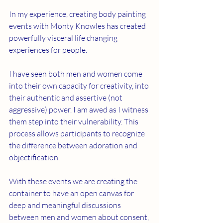
In my experience, creating body painting 
events with Monty Knowles has created 
powerfully visceral life changing 
experiences for people. 
I have seen both men and women come 
into their own capacity for creativity, into 
their authentic and assertive (not 
aggressive) power. I am awed as I witness 
them step into their vulnerability. This 
process allows participants to recognize 
the difference between adoration and 
objectification.
With these events we are creating the 
container to have an open canvas for 
deep and meaningful discussions 
between men and women about consent, 