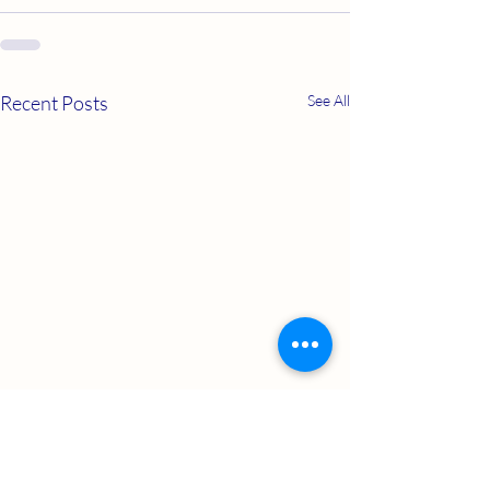
Recent Posts
See All