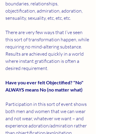
boundaries, relationships, 
objectification, admiration, adoration, 
sensuality, sexuality, etc, etc, etc. 
There are very few ways that I’ve seen 
this sort of transformation happen, while 
requiring no mind-altering substance. 
Results are achieved quickly in a world 
where instant gratification is often a 
desired requirement. 
Have you ever felt Objectified? 
"No" 
ALWAYS means No (no matter what) 
Participation in this sort of event shows 
both men and women that we can wear 
and not wear, whatever we want – and 
experience adoration/admiration rather 
than objectification/exploitation. 