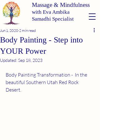
Massage & Mindfulness
with Eva Ambika
Samadhi Specialist
Jun 1, 2020
2 min read
Body Painting - Step into
YOUR Power
Updated:
Sep 18, 2023
Body Painting Transformation
 -  In the 
beautiful Southern Utah Red Rock 
Desert. 