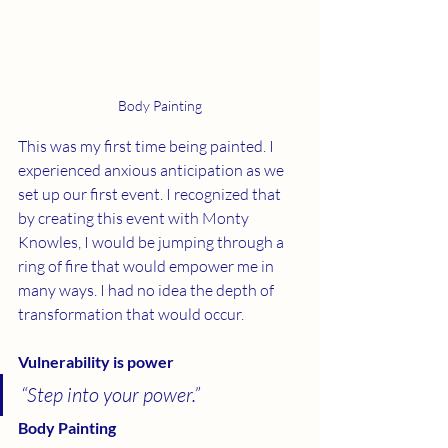
Body Painting
This was my first time being painted. I 
experienced anxious anticipation as we 
set up our first event. I recognized that 
by creating this event with Monty 
Knowles, I would be jumping through a 
ring of fire that would empower me in 
many ways. I had no idea the depth of 
transformation that would occur.
Vulnerability is power
“Step into your power.” 
Body Painting